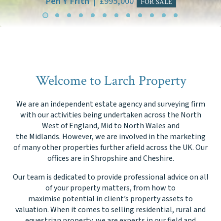
Welcome to Larch Property
We are an independent estate agency and surveying firm
with our activities being undertaken across the North
West of England, Mid to North Wales and
the Midlands. However, we are involved in the marketing
of many other properties further afield across the UK. Our
offices are in Shropshire and Cheshire.
Our team is dedicated to provide professional advice on all
of your property matters, from how to
maximise potential in client’s property assets to
valuation. When it comes to selling residential, rural and
equestrian property, we are experts in our field and