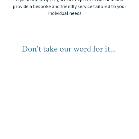
provide a bespoke and friendly service tailored to your
individual needs.
Don't take our word for it...
1 in 6 of our property instructions
come from
personal
recommendations!