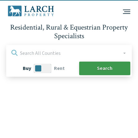
Residential, Rural & Equestrian Property
Specialists
Search All Counties
Purchase
Buy
Rent
Type