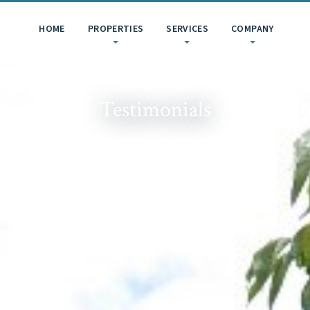
HOME
PROPERTIES
SERVICES
COMPANY
Testimonials