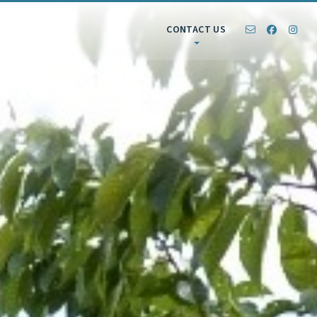
CONTACT US