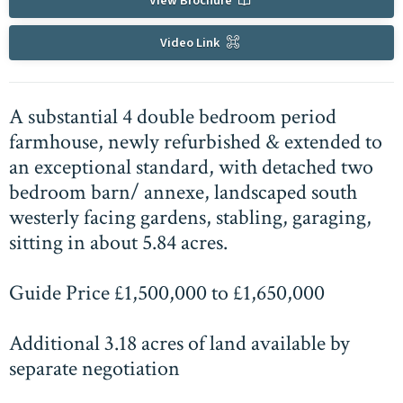
View Brochure
Video Link
A substantial 4 double bedroom period
farmhouse, newly refurbished & extended to
an exceptional standard, with detached two
bedroom barn/ annexe, landscaped south
westerly facing gardens, stabling, garaging,
sitting in about 5.84 acres.
Guide Price £1,500,000 to £1,650,000
Additional 3.18 acres of land available by
separate negotiation