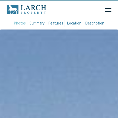
Photos
Summary
Features
Location
Description