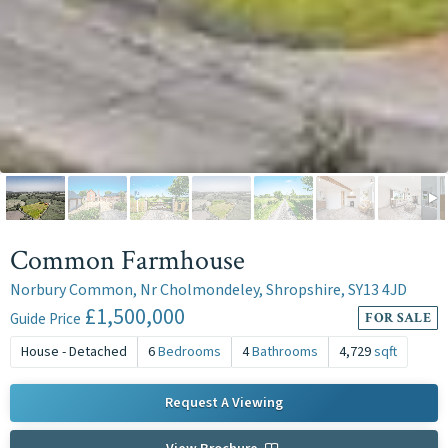
Common Farmhouse
Norbury Common, Nr Cholmondeley, Shropshire, SY13 4JD
£1,500,000
Guide Price
FOR SALE
House - Detached
6
Bedrooms
4
Bathrooms
4,729
sqft
Request A Viewing