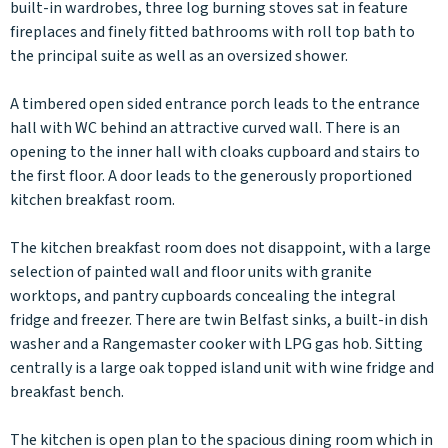
built-in wardrobes, three log burning stoves sat in feature
fireplaces and finely fitted bathrooms with roll top bath to
the principal suite as well as an oversized shower.
A timbered open sided entrance porch leads to the entrance
hall with WC behind an attractive curved wall. There is an
opening to the inner hall with cloaks cupboard and stairs to
the first floor. A door leads to the generously proportioned
kitchen breakfast room.
The kitchen breakfast room does not disappoint, with a large
selection of painted wall and floor units with granite
worktops, and pantry cupboards concealing the integral
fridge and freezer. There are twin Belfast sinks, a built-in dish
washer and a Rangemaster cooker with LPG gas hob. Sitting
centrally is a large oak topped island unit with wine fridge and
breakfast bench.
The kitchen is open plan to the spacious dining room which in