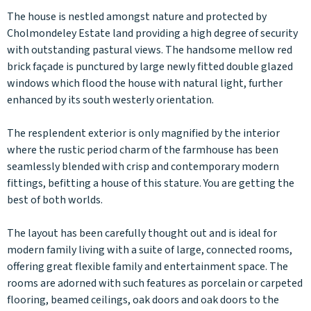
The house is nestled amongst nature and protected by
Cholmondeley Estate land providing a high degree of security
with outstanding pastural views. The handsome mellow red
brick façade is punctured by large newly fitted double glazed
windows which flood the house with natural light, further
enhanced by its south westerly orientation.
The resplendent exterior is only magnified by the interior
where the rustic period charm of the farmhouse has been
seamlessly blended with crisp and contemporary modern
fittings, befitting a house of this stature. You are getting the
best of both worlds.
The layout has been carefully thought out and is ideal for
modern family living with a suite of large, connected rooms,
offering great flexible family and entertainment space. The
rooms are adorned with such features as porcelain or carpeted
flooring, beamed ceilings, oak doors and oak doors to the