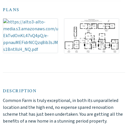
PLANS
DESCRIPTION
Common Farm is truly exceptional, in both its unparalleled
location and the high end, no expense spared renovation
scheme that has just been undertaken. You are getting all the
benefits of a new home in a stunning period property.