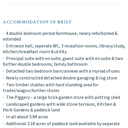
ACCOMMODATION IN BRIEF
4 double bedroom period farmhouse, newly refurbished &
extended
Entrance hall, seperate WC, 3 reception rooms, library/study,
kitchen/breakfast room & utility
Principal suite with en suite, guest suite with en suite & two
further double bedrooms, family bathroom
Detached two bedroom barn/annexe with a myriad of uses
Newly constructed detached double garaging & log store
Two timber stables with hard standing area for
trailer/wagon/further stores
The Piggery – a large brick garden store with potting shed
Landscaped gardens with wide stone terraces, Kitchen &
Herb Gardens & paddock land
In all about 5.84 acres
Additional 3.18 acres of paddock land available by separate