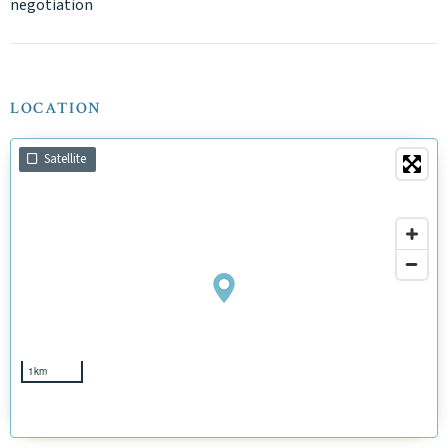
negotiation
LOCATION
Satellite
1km