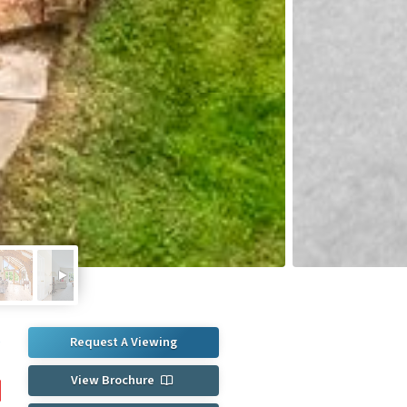
Request A Viewing
e
0
View Brochure