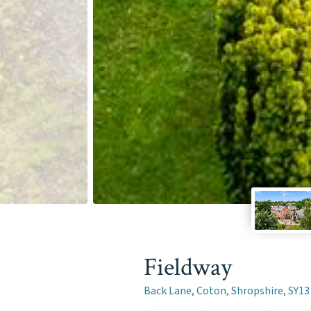
Fieldway
Back Lane, Coton, Shropshire, SY13