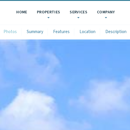
HOME
PROPERTIES
SERVICES
COMPANY
Photos
Summary
Features
Location
Description