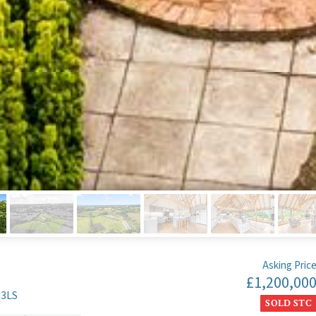
Asking Pric
£1,200,00
 3LS
SOLD STC