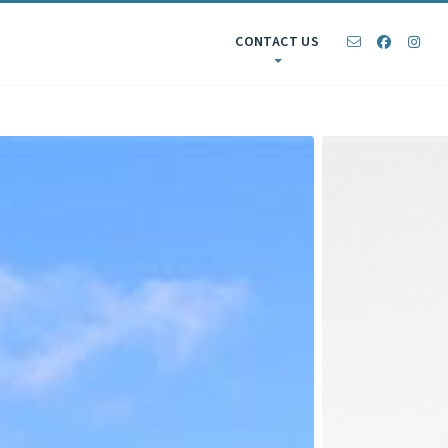
CONTACT US